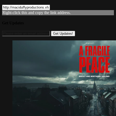
Right-click this and copy the link address.
Get Updates