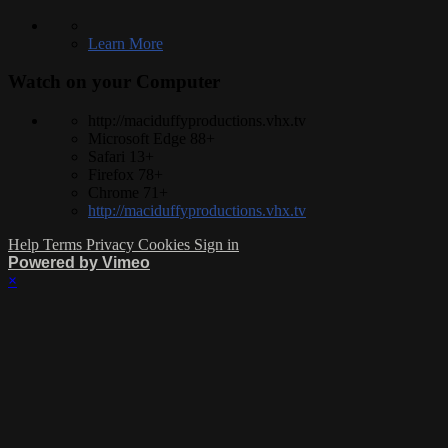
Learn More
Watch on your
Computer
http://maciduffyproductions.vhx.tv
Microsoft Edge 88+
Safari 13+
Firefox 78+
Chrome 71+
http://maciduffyproductions.vhx.tv
Help
Terms
Privacy
Cookies
Sign in
Powered by Vimeo
×