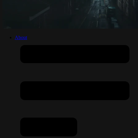
About