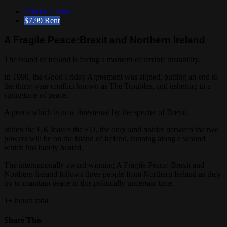
Videos
1 Total
$7.99
Rent
A Fragile Peace:Brexit and Northern Ireland
The island of Ireland is facing a moment of terrible instability.
In 1998, the Good Friday Agreement was signed, putting an end to
the thirty-year conflict known as The Troubles, and ushering in a
springtime of peace.
A peace which is now threatened by the specter of Brexit.
When the UK leaves the EU, the only land border between the two
powers will be on the island of Ireland, running along a wound
which has barely healed.
The internationally award winning A Fragile Peace: Brexit and
Northern Ireland follows three people from Northern Ireland as they
try to maintain peace in this politically uncertain time.
1+ hours total
Share This