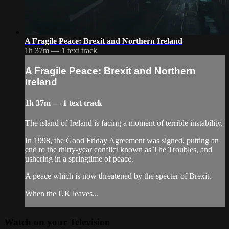
A Fragile Peace: Brexit and Northern Ireland
1h 37m — 1 text track
A Fragile Peace: Brexit and Northern
Ireland
1h 37m — 1 text track
The island of Ireland is facing a moment of terrible instability.
In 1998, the Good Friday Agreement was signed, putting an
end to the thirty-year conflict known as The Troubles, and
ushering in a springtime of peace.
A peace which is now threatened by the specter of Brexit.
When the UK leaves...
Watch on your
Television