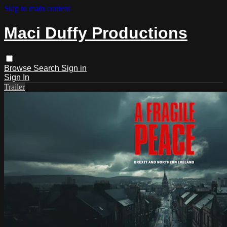
Skip to main content
Maci Duffy Productions
Browse
Search
Sign in
Sign In
Trailer