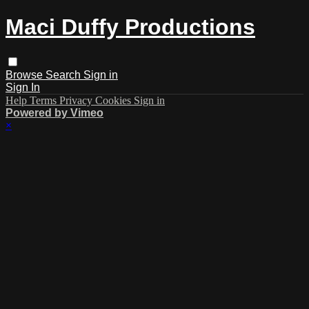
Maci Duffy Productions
Browse
Search
Sign in
Sign In
Help
Terms
Privacy
Cookies
Sign in
Powered by Vimeo
×